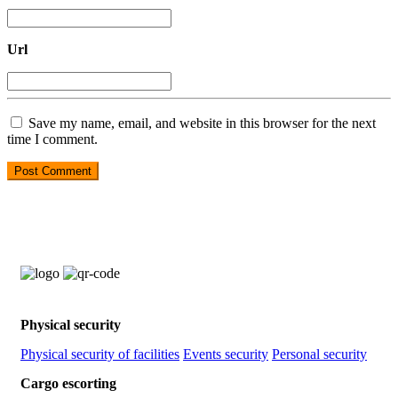
Url
Save my name, email, and website in this browser for the next
time I comment.
Physical security
Physical security of facilities
Events security
Personal security
Cargo escorting