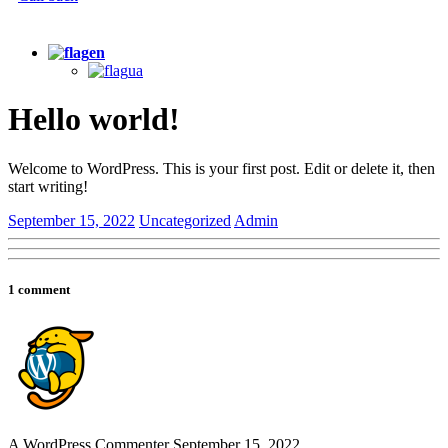
+380 (67) 705-80-35
en
ua
Hello world!
Welcome to WordPress. This is your first post. Edit or delete it, then
start writing!
September 15, 2022
Uncategorized
Admin
1 comment
A WordPress Commenter
September 15, 2022