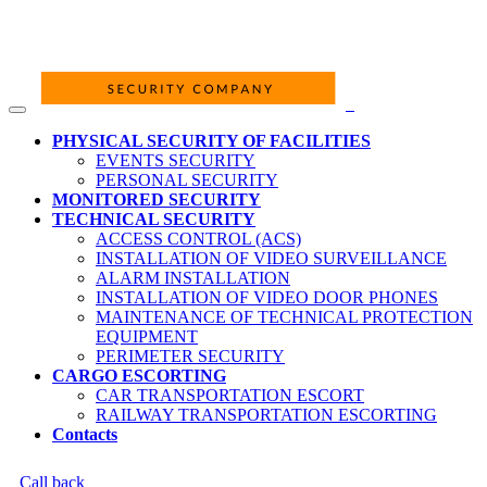
PHYSICAL SECURITY OF FACILITIES
EVENTS SECURITY
PERSONAL SECURITY
MONITORED SECURITY
TECHNICAL SECURITY
ACCESS CONTROL (ACS)
INSTALLATION OF VIDEO SURVEILLANCE
ALARM INSTALLATION
INSTALLATION OF VIDEO DOOR PHONES
MAINTENANCE OF TECHNICAL PROTECTION
EQUIPMENT
PERIMETER SECURITY
CARGO ESCORTING
CAR TRANSPORTATION ESCORT
RAILWAY TRANSPORTATION ESCORTING
Contacts
Call back