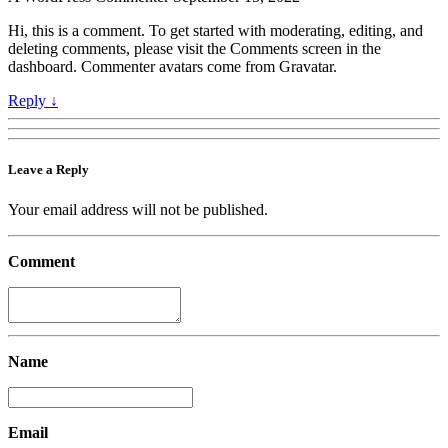
Hi, this is a comment. To get started with moderating, editing, and
deleting comments, please visit the Comments screen in the
dashboard. Commenter avatars come from Gravatar.
Reply
↓
Leave a Reply
Your email address will not be published.
Comment
Name
Email